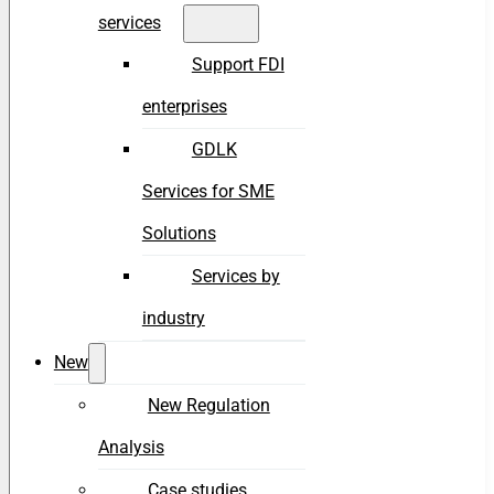
services
Support FDI
enterprises
GDLK
Services for SME
Solutions
Services by
industry
New
New Regulation
Analysis
Case studies