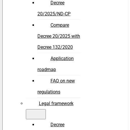
Decree
20/2025/ND-CP
Compare
Decree 20/2025 with
Decree 132/2020
Application
roadmap
FAQ on new
regulations
Legal framework
Decree