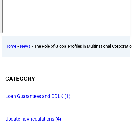
Home
»
News
»
The Role of Global Profiles in Multinational Corporati
CATEGORY
Loan Guarantees and GDLK (1)
Update new regulations (4)