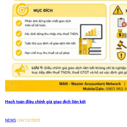
Hạch toán điều chỉnh giá giao dịch liên kết
NEWS
| 24/12/2025