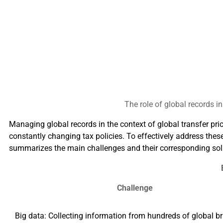
The role of global records 
Managing global records in the context of global transfer p
constantly changing tax policies. To effectively address the
summarizes the main challenges and their corresponding sol
Challenge
Big data: Collecting information from hundreds of global b