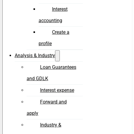
Interest
accounting
Create a
profile
Analysis & Industry
Loan Guarantees
and GDLK
Interest expense
Forward and
apply
Industry &