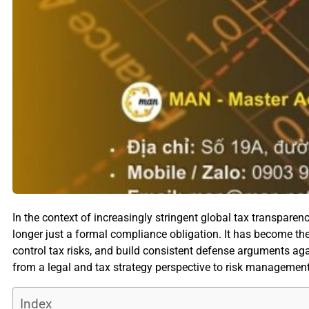
In the context of increasingly stringent global tax transpare
longer just a formal compliance obligation. It has become th
control tax risks, and build consistent defense arguments again
from a legal and tax strategy perspective to risk management 
Index