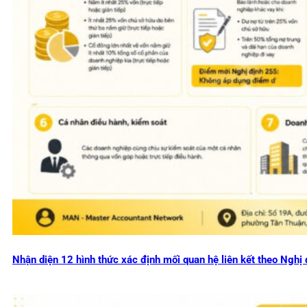
Nhận diện 12 hình thức xác định mối quan hệ liên kết theo Ng