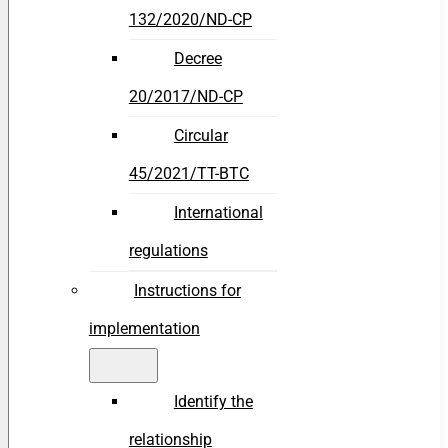
132/2020/ND-CP
Decree
20/2017/ND-CP
Circular
45/2021/TT-BTC
International
regulations
Instructions for
implementation
Identify the
relationship