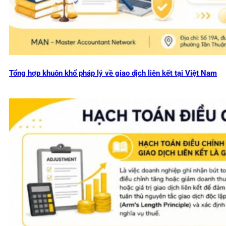
Tổng hợp khuôn khổ pháp lý về giao dịch liên kết tại Việt Nam