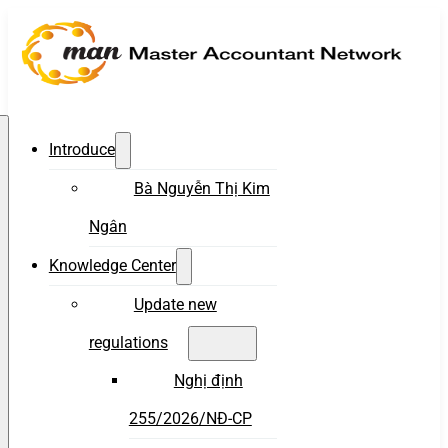
Introduce
Bà Nguyễn Thị Kim
Ngân
Knowledge Center
Update new
regulations
Nghị định
255/2026/NĐ-CP