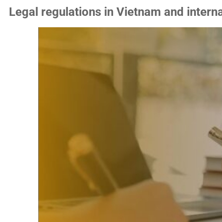
Legal regulations in Vietnam and interna