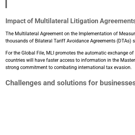
Impact of Multilateral Litigation Agreement
The Multilateral Agreement on the Implementation of Measur
thousands of Bilateral Tariff Avoidance Agreements (DTAs) s
For the Global File, MLI promotes the automatic exchange of 
countries will have faster access to information in the Master 
strong commitment to combating international tax evasion.
Challenges and solutions for businesse