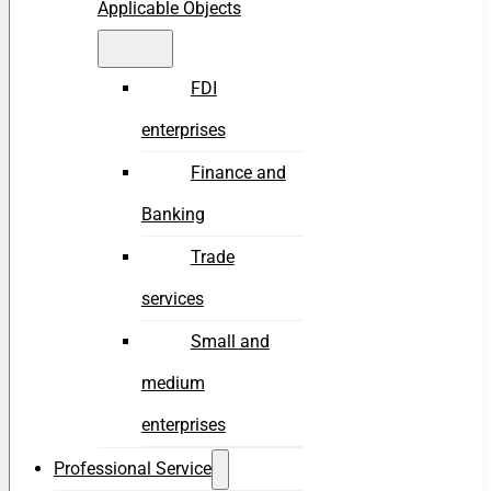
Applicable Objects
FDI
enterprises
Finance and
Banking
Trade
services
Small and
medium
enterprises
Professional Service