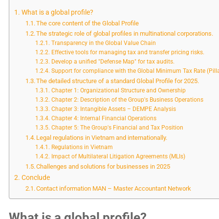
What is a global profile?
The core content of the Global Profile
The strategic role of global profiles in multinational corporations.
Transparency in the Global Value Chain
Effective tools for managing tax and transfer pricing risks.
Develop a unified "Defense Map" for tax audits.
Support for compliance with the Global Minimum Tax Rate (Pill
The detailed structure of a standard Global Profile for 2025.
Chapter 1: Organizational Structure and Ownership
Chapter 2: Description of the Group's Business Operations
Chapter 3: Intangible Assets – DEMPE Analysis
Chapter 4: Internal Financial Operations
Chapter 5: The Group's Financial and Tax Position
Legal regulations in Vietnam and internationally.
Regulations in Vietnam
Impact of Multilateral Litigation Agreements (MLIs)
Challenges and solutions for businesses in 2025
Conclude
Contact information MAN – Master Accountant Network
What is a global profile?