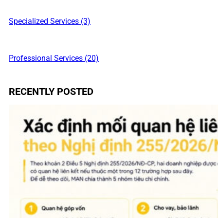
Specialized Services (3)
Professional Services (20)
RECENTLY POSTED