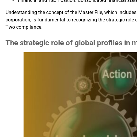
Financial and Tax Position: Consolidated financial sta
Understanding the concept of the Master File, which includes i
corporation, is fundamental to recognizing the strategic role
Two compliance.
The strategic role of global profiles in 