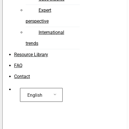
Expert
perspective
International
trends
Resource Library
FAQ
Contact
English