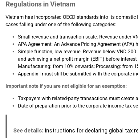
Regulations in Vietnam
Vietnam has incorporated OECD standards into its domestic l
cases falling under one of the following categories:
Small revenue and transaction scale: Revenue under VND 
APA Agreement: An Advance Pricing Agreement (APA) ha
Simple function, low revenue: Revenue below VND 200 bil
and achieving a net profit margin (EBIT) before interes
Manufacturing: from 10% onwards; Processing: from 
Appendix I must still be submitted with the corporate in
Important note if you are not eligible for an exemption:
Taxpayers with related-party transactions must create 
Date of preparation prior to the corporate income tax s
See details:
Instructions for declaring global tax