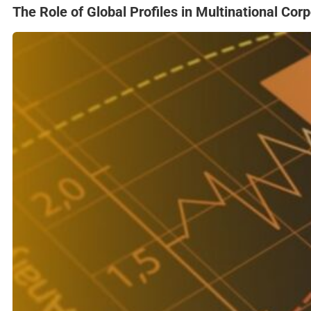
The Role of Global Profiles in Multinational Cor