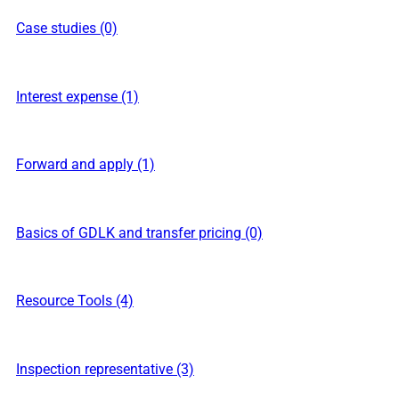
Case studies (0)
Interest expense (1)
Forward and apply (1)
Basics of GDLK and transfer pricing (0)
Resource Tools (4)
Inspection representative (3)