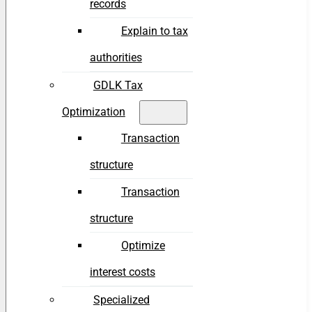
records
Explain to tax
authorities
GDLK Tax
Optimization
Transaction
structure
Transaction
structure
Optimize
interest costs
Specialized