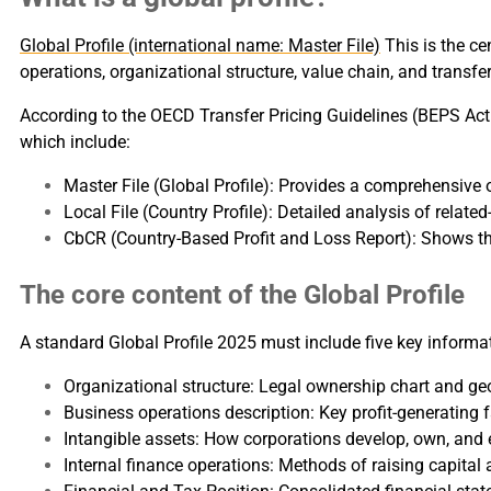
Global Profile (international name: Master File)
This is the ce
operations, organizational structure, value chain, and transfer
According to the OECD Transfer Pricing Guidelines (BEPS Ac
which include:
Master File (Global Profile): Provides a comprehensive 
Local File (Country Profile): Detailed analysis of relate
CbCR (Country-Based Profit and Loss Report): Shows the
The core content of the Global Profile
A standard Global Profile 2025 must include five key informa
Organizational structure: Legal ownership chart and ge
Business operations description: Key profit-generating f
Intangible assets: How corporations develop, own, and ex
Internal finance operations: Methods of raising capital 