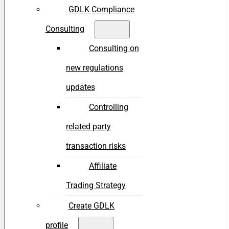
GDLK Compliance
Consulting
Consulting on
new regulations
updates
Controlling
related party
transaction risks
Affiliate
Trading Strategy
Create GDLK
profile