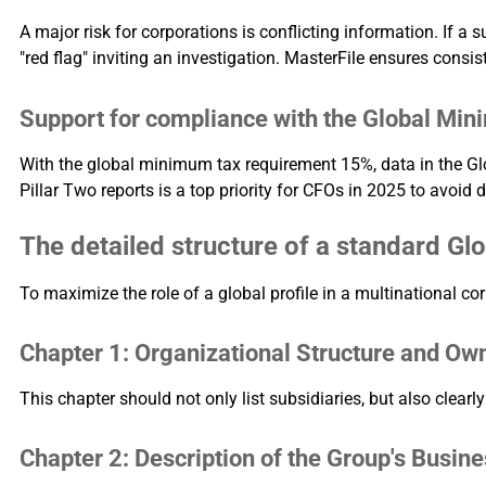
A major risk for corporations is conflicting information. If a
"red flag" inviting an investigation. MasterFile ensures consis
Support for compliance with the Global Mini
With the global minimum tax requirement 15%, data in the Glo
Pillar Two reports is a top priority for CFOs in 2025 to avoid d
The detailed structure of a standard Glo
To maximize the role of a global profile in a multinational cor
Chapter 1: Organizational Structure and Ow
This chapter should not only list subsidiaries, but also clearly
Chapter 2: Description of the Group's Busin