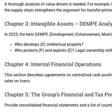
A thorough analysis of value drivers is needed. For example, 
the supply chain strengthens the argument for transfer pricin
Chapter 3: Intangible Assets – DEMPE Analy
In 2025, the term DEMPE (Development, Enhancement, Maintena
Who develops (D) intellectual property?
Who protects (P) and exploits (E)? Legal ownership witho
Chapter 4: Internal Financial Operations
This section describes agreements on centralized cash pooling,
rates on loans.
Chapter 5: The Group's Financial and Tax Po
Provide consolidated financial statements and a list of count