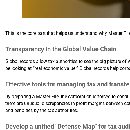
T
This is the core part that helps us understand why Master File
Transparency in the Global Value Chain
Global records allow tax authorities to see the big picture of 
be looking at “real economic value.” Global records help corpo
Effective tools for managing tax and transfer
By preparing a Master File, the corporation is forced to conduc
there are unusual discrepancies in profit margins between coun
and penalties by the tax authorities.
Develop a unified "Defense Map" for tax audi