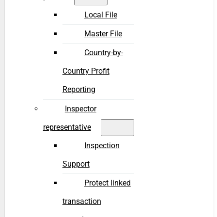
Local File
Master File
Country-by-
Country Profit
Reporting
Inspector
representative
Inspection
Support
Protect linked
transaction