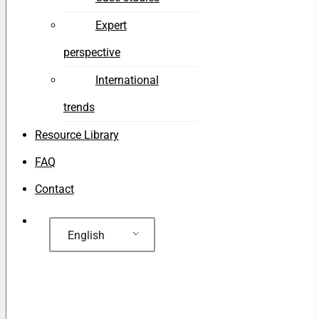
Expert
perspective
International
trends
Resource Library
FAQ
Contact
English