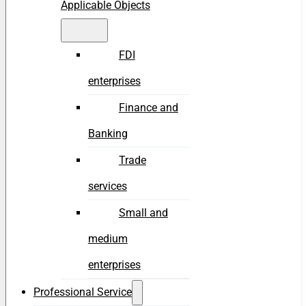
Applicable Objects
FDI
enterprises
Finance and
Banking
Trade
services
Small and
medium
enterprises
Professional Service