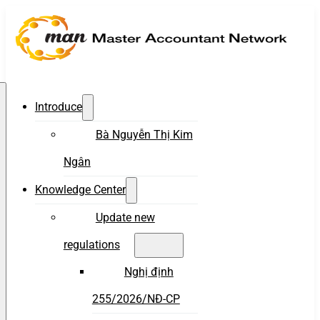
Introduce
Bà Nguyễn Thị Kim
Ngân
Knowledge Center
Update new
regulations
Nghị định
255/2026/NĐ-CP