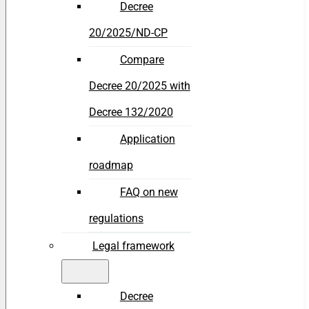
Decree
20/2025/ND-CP
Compare
Decree 20/2025 with
Decree 132/2020
Application
roadmap
FAQ on new
regulations
Legal framework
Decree