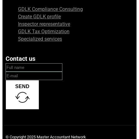
GDLK Compliance Consulting
Create GDLK profile
Inspector representative
GDLK Tax Optimization
Specialized services
Contact us
SEND
© Copyright 2025 Master Accountant Network