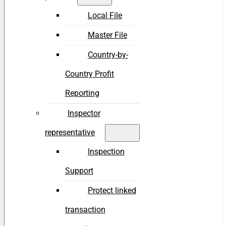
Local File
Master File
Country-by-
Country Profit
Reporting
Inspector
representative
Inspection
Support
Protect linked
transaction