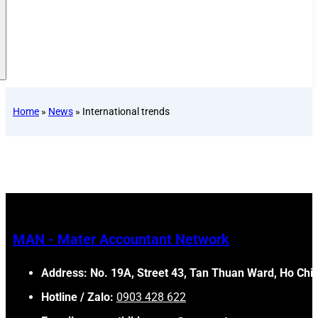
Home
»
News
»
International trends
MAN - Mater Accountant Network
Address: No. 19A, Street 43, Tan Thuan Ward, Ho Chi 
Hotline / Zalo:
0903 428 622