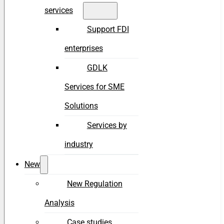
services
Support FDI
enterprises
GDLK
Services for SME
Solutions
Services by
industry
New
New Regulation
Analysis
Case studies