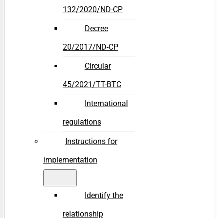
132/2020/ND-CP
Decree
20/2017/ND-CP
Circular
45/2021/TT-BTC
International
regulations
Instructions for
implementation
Identify the
relationship