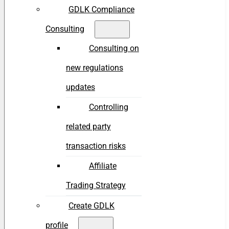
GDLK Compliance
Consulting
Consulting on
new regulations
updates
Controlling
related party
transaction risks
Affiliate
Trading Strategy
Create GDLK
profile