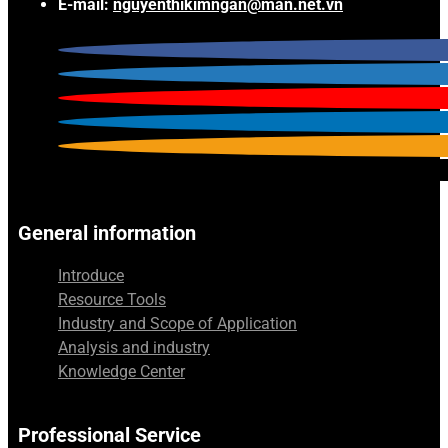
E-mail:
nguyenthikimngan@man.net.vn
General information
Introduce
Resource Tools
Industry and Scope of Application
Analysis and industry
Knowledge Center
Professional Service