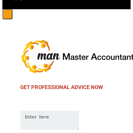
GET PROFESSIONAL ADVICE NOW