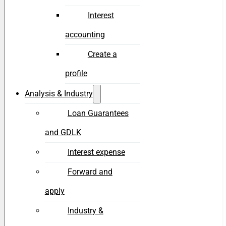
Interest
accounting
Create a
profile
Analysis & Industry
Loan Guarantees
and GDLK
Interest expense
Forward and
apply
Industry &