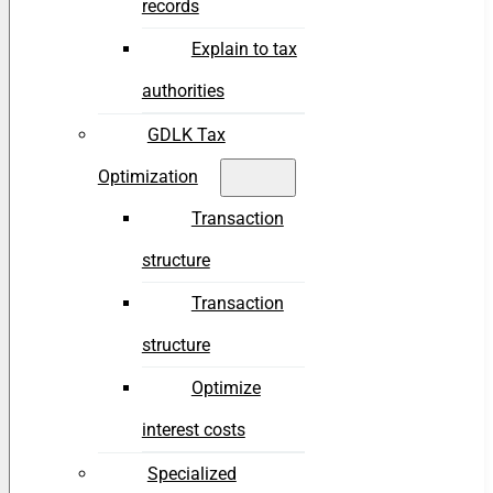
records
Explain to tax
authorities
GDLK Tax
Optimization
Transaction
structure
Transaction
structure
Optimize
interest costs
Specialized