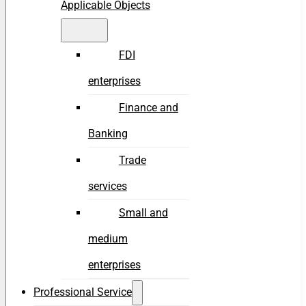
Applicable Objects
FDI
enterprises
Finance and
Banking
Trade
services
Small and
medium
enterprises
Professional Service