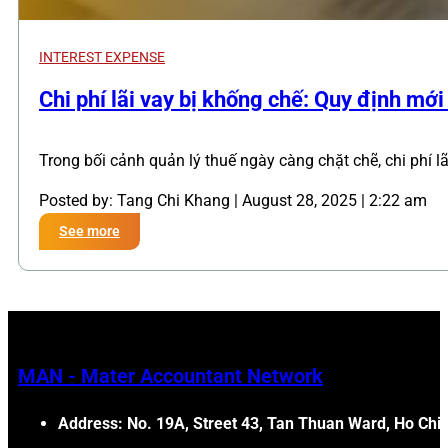
INTEREST EXPENSE
,
Chi phí lãi vay bị khống chế: Quy định mớ
Trong bối cảnh quản lý thuế ngày càng chặt chẽ, chi phí l
Posted by: Tang Chi Khang | August 28, 2025 | 2:22 am
See more
MAN - Mater Accountant Network
Address: No. 19A, Street 43, Tan Thuan Ward, Ho Chi 