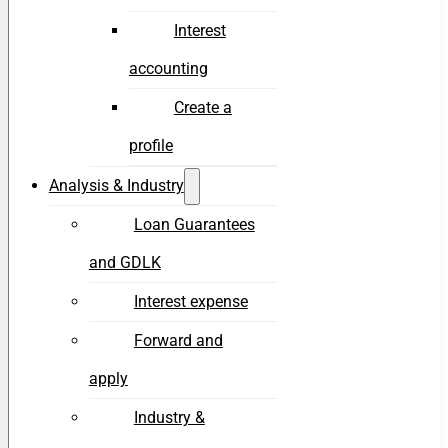
Interest
accounting
Create a
profile
Analysis & Industry
Loan Guarantees
and GDLK
Interest expense
Forward and
apply
Industry &