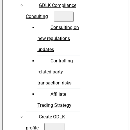
GDLK Compliance
Consulting
Consulting on
new regulations
updates
Controlling
related party
transaction risks
Affiliate
Trading Strategy
Create GDLK
profile