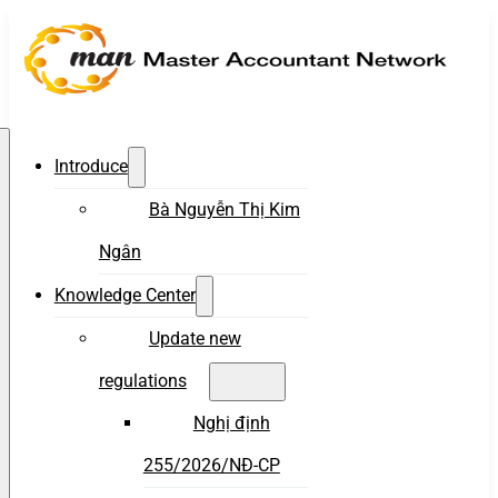
Introduce
Bà Nguyễn Thị Kim
Ngân
Knowledge Center
Update new
regulations
Nghị định
255/2026/NĐ-CP