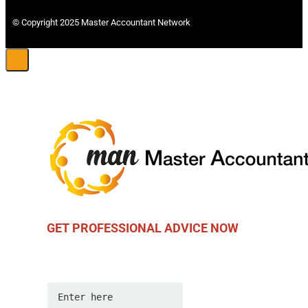
© Copyright 2025 Master Accountant Network
GET PROFESSIONAL ADVICE NOW