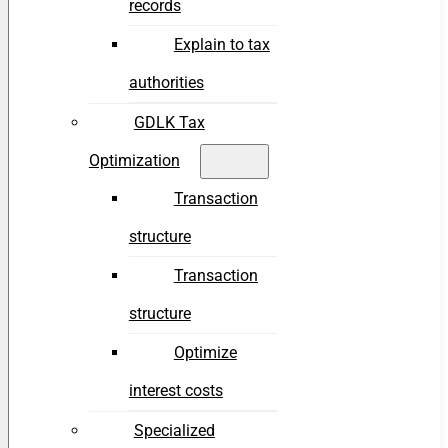
records
Explain to tax
authorities
GDLK Tax
Optimization
Transaction
structure
Transaction
structure
Optimize
interest costs
Specialized