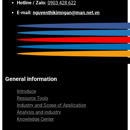
Hotline / Zalo:
0903 428 622
E-mail:
nguyenthikimngan@man.net.vn
General information
Introduce
Resource Tools
Industry and Scope of Application
Analysis and industry
Knowledge Center