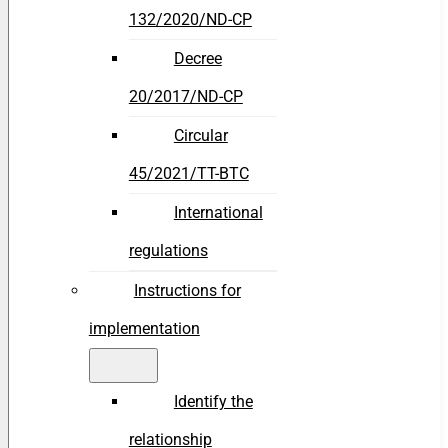
132/2020/ND-CP
Decree
20/2017/ND-CP
Circular
45/2021/TT-BTC
International
regulations
Instructions for
implementation
Identify the
relationship