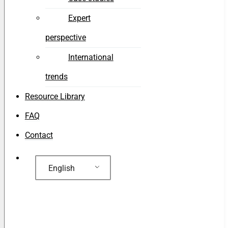
Expert
perspective
International
trends
Resource Library
FAQ
Contact
English