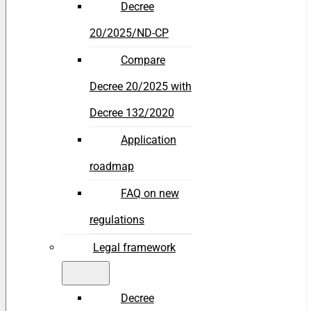
Decree
20/2025/ND-CP
Compare
Decree 20/2025 with
Decree 132/2020
Application
roadmap
FAQ on new
regulations
Legal framework
Decree