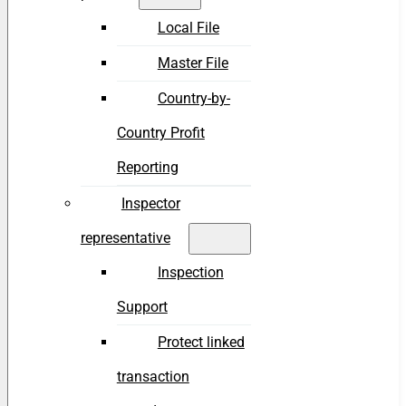
Local File
Master File
Country-by-
Country Profit
Reporting
Inspector
representative
Inspection
Support
Protect linked
transaction