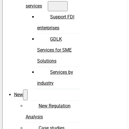
services
Support FDI
enterprises
GDLK
Services for SME
Solutions
Services by
industry
New
New Regulation
Analysis
Case studies