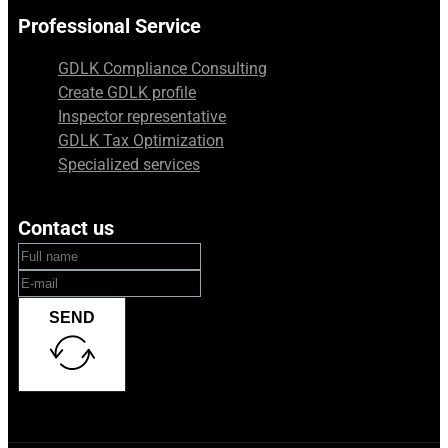
Professional Service
GDLK Compliance Consulting
Create GDLK profile
Inspector representative
GDLK Tax Optimization
Specialized services
Contact us
SEND