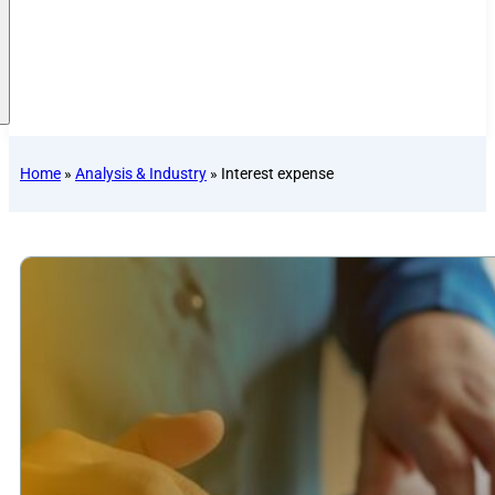
Home
»
Analysis & Industry
»
Interest expense