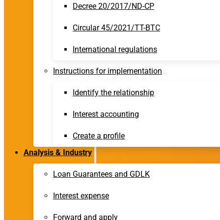
Decree 20/2017/ND-CP
Circular 45/2021/TT-BTC
International regulations
Instructions for implementation
Identify the relationship
Interest accounting
Create a profile
Analysis & Industry
Loan Guarantees and GDLK
Interest expense
Forward and apply