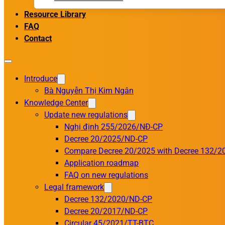
Resource Library
FAQ
Contact
Introduce
Bà Nguyễn Thị Kim Ngân
Knowledge Center
Update new regulations
Nghị định 255/2026/NĐ-CP
Decree 20/2025/ND-CP
Compare Decree 20/2025 with Decree 132/2
Application roadmap
FAQ on new regulations
Legal framework
Decree 132/2020/ND-CP
Decree 20/2017/ND-CP
Circular 45/2021/TT-BTC