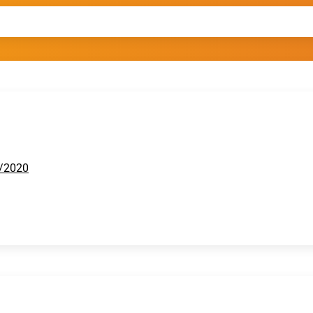
2/2020