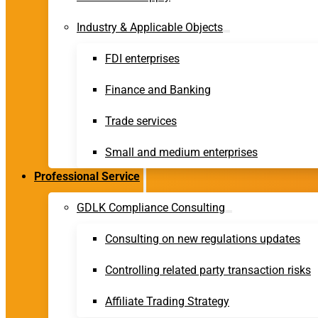
Industry & Applicable Objects
FDI enterprises
Finance and Banking
Trade services
Small and medium enterprises
Professional Service
GDLK Compliance Consulting
Consulting on new regulations updates
Controlling related party transaction risks
Affiliate Trading Strategy