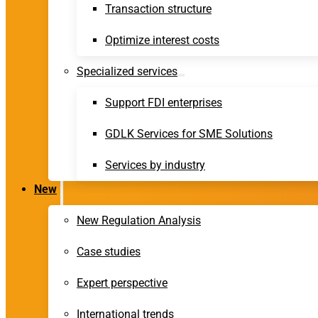
Transaction structure
Optimize interest costs
Specialized services
Support FDI enterprises
GDLK Services for SME Solutions
Services by industry
New
New Regulation Analysis
Case studies
Expert perspective
International trends