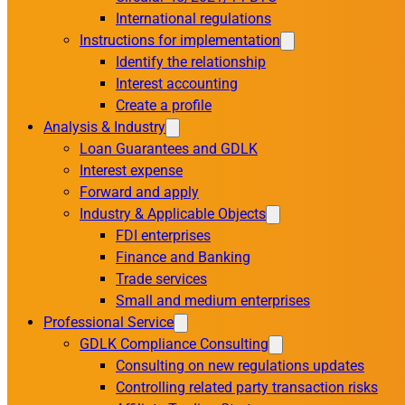
International regulations
Instructions for implementation
Identify the relationship
Interest accounting
Create a profile
Analysis & Industry
Loan Guarantees and GDLK
Interest expense
Forward and apply
Industry & Applicable Objects
FDI enterprises
Finance and Banking
Trade services
Small and medium enterprises
Professional Service
GDLK Compliance Consulting
Consulting on new regulations updates
Controlling related party transaction risks