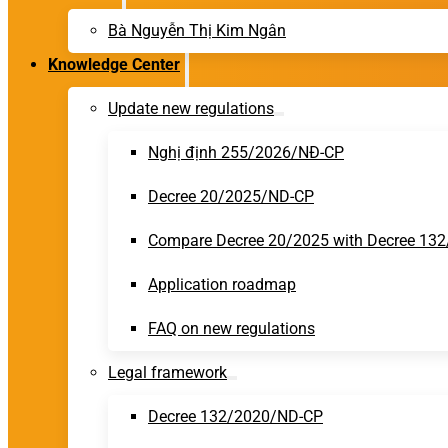
Bà Nguyễn Thị Kim Ngân
Knowledge Center
Update new regulations
Nghị định 255/2026/NĐ-CP
Decree 20/2025/ND-CP
Compare Decree 20/2025 with Decree 13
Application roadmap
FAQ on new regulations
Legal framework
Decree 132/2020/ND-CP