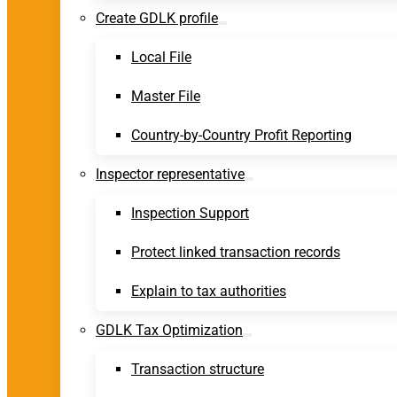
Create GDLK profile
Local File
Master File
Country-by-Country Profit Reporting
Inspector representative
Inspection Support
Protect linked transaction records
Explain to tax authorities
GDLK Tax Optimization
Transaction structure