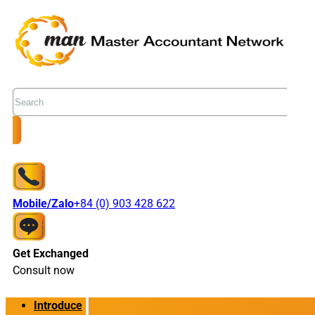
Search
Mobile/Zalo
+84 (0) 903 428 622
Get Exchanged
Consult now
Introduce