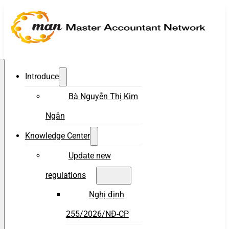
Introduce
Bà Nguyễn Thị Kim
Ngân
Knowledge Center
Update new
regulations
Nghị định
255/2026/NĐ-CP