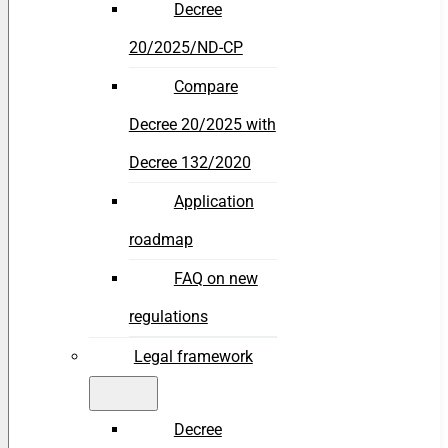
Decree
20/2025/ND-CP
Compare
Decree 20/2025 with
Decree 132/2020
Application
roadmap
FAQ on new
regulations
Legal framework
Decree