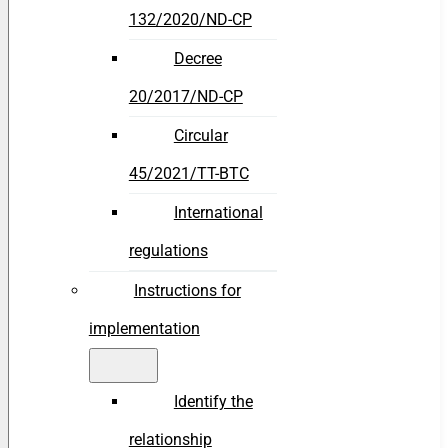
132/2020/ND-CP
Decree
20/2017/ND-CP
Circular
45/2021/TT-BTC
International
regulations
Instructions for
implementation
Identify the
relationship