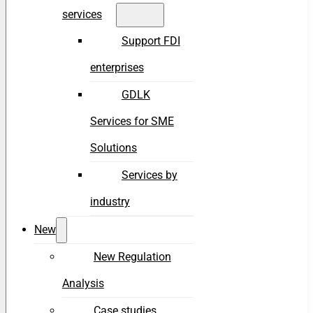
services
Support FDI
enterprises
GDLK
Services for SME
Solutions
Services by
industry
New
New Regulation
Analysis
Case studies