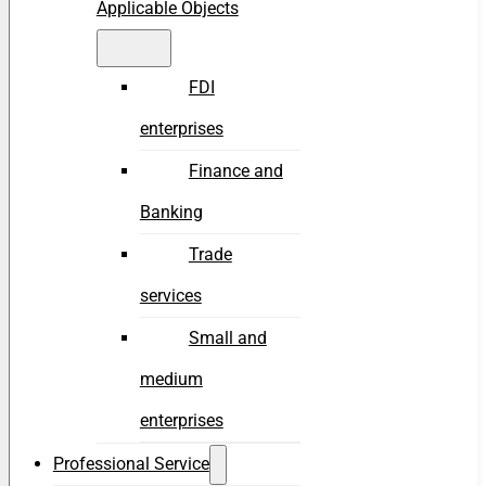
Applicable Objects
FDI
enterprises
Finance and
Banking
Trade
services
Small and
medium
enterprises
Professional Service