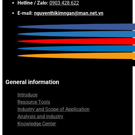
Hotline / Zalo:
0903 428 622
E-mail:
nguyenthikimngan@man.net.vn
General information
Introduce
Resource Tools
Industry and Scope of Application
Analysis and industry
Knowledge Center