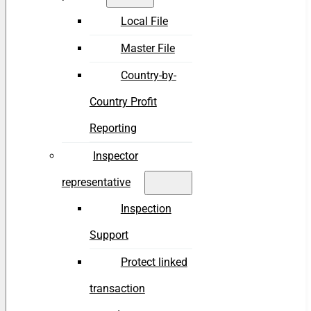
Local File
Master File
Country-by-
Country Profit
Reporting
Inspector
representative
Inspection
Support
Protect linked
transaction