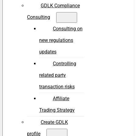
GDLK Compliance
Consulting
Consulting on
new regulations
updates
Controlling
related party
transaction risks
Affiliate
Trading Strategy
Create GDLK
profile