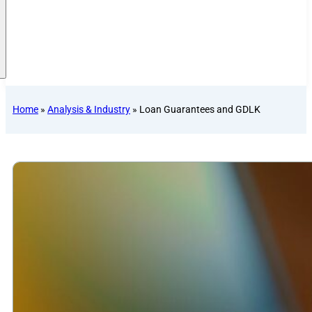
Home
»
Analysis & Industry
»
Loan Guarantees and GDLK