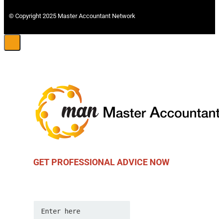
© Copyright 2025 Master Accountant Network
GET PROFESSIONAL ADVICE NOW