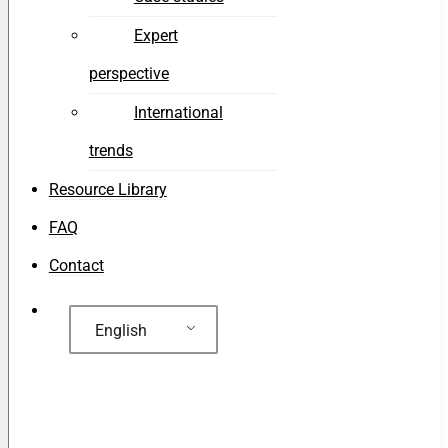
Expert
perspective
International
trends
Resource Library
FAQ
Contact
English