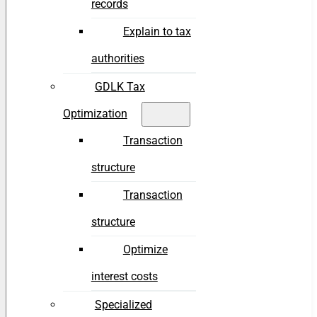
records
Explain to tax
authorities
GDLK Tax
Optimization
Transaction
structure
Transaction
structure
Optimize
interest costs
Specialized