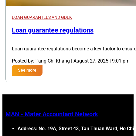
LOAN GUARANTEES AND GDLK
,
Loan guarantee regulations
Loan guarantee regulations become a key factor to ensur
Posted by: Tang Chi Khang | August 27, 2025 | 9:01 pm
See more
MAN - Mater Accountant Network
Address: No. 19A, Street 43, Tan Thuan Ward, Ho Chi 