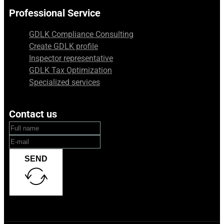
Professional Service
GDLK Compliance Consulting
Create GDLK profile
Inspector representative
GDLK Tax Optimization
Specialized services
Contact us
SEND