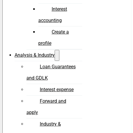
Interest
accounting
Create a
profile
Analysis & Industry
Loan Guarantees
and GDLK
Interest expense
Forward and
apply
Industry &