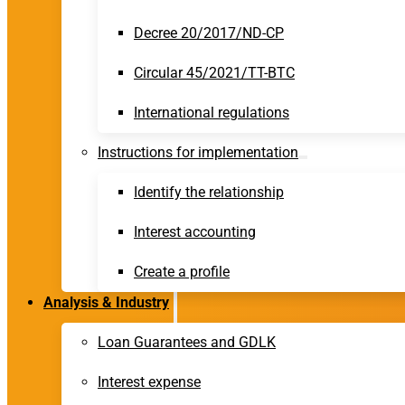
Decree 20/2017/ND-CP
Circular 45/2021/TT-BTC
International regulations
Instructions for implementation
Identify the relationship
Interest accounting
Create a profile
Analysis & Industry
Loan Guarantees and GDLK
Interest expense