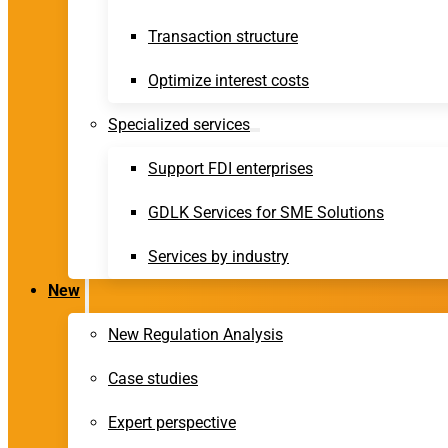
Transaction structure
Optimize interest costs
Specialized services
Support FDI enterprises
GDLK Services for SME Solutions
Services by industry
New
New Regulation Analysis
Case studies
Expert perspective