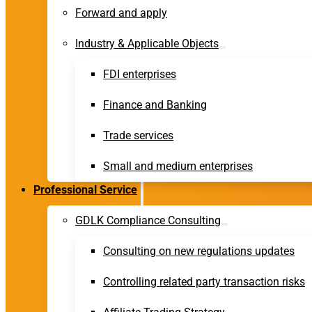
Forward and apply
Industry & Applicable Objects
FDI enterprises
Finance and Banking
Trade services
Small and medium enterprises
Professional Service
GDLK Compliance Consulting
Consulting on new regulations updates
Controlling related party transaction risks