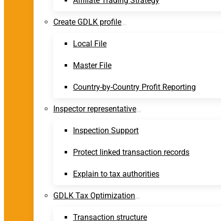
Affiliate Trading Strategy
Create GDLK profile
Local File
Master File
Country-by-Country Profit Reporting
Inspector representative
Inspection Support
Protect linked transaction records
Explain to tax authorities
GDLK Tax Optimization
Transaction structure