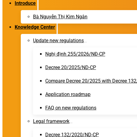
Introduce
Bà Nguyễn Thị Kim Ngân
Knowledge Center
Update new regulations
Nghị định 255/2026/NĐ-CP
Decree 20/2025/ND-CP
Compare Decree 20/2025 with Decree 13
Application roadmap
FAQ on new regulations
Legal framework
Decree 132/2020/ND-CP