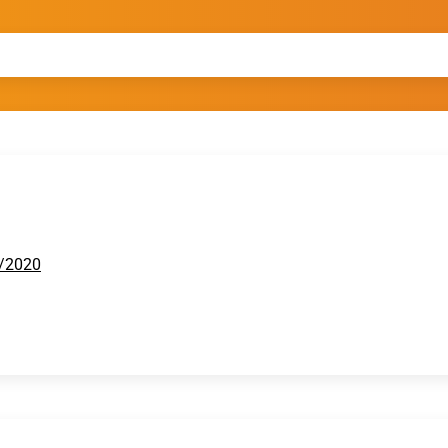
2/2020