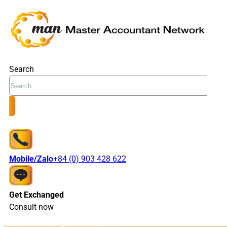
Search
Mobile/Zalo
+84 (0) 903 428 622
Get Exchanged
Consult now