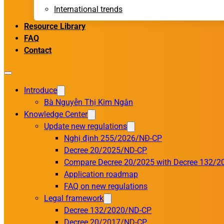
International trends
Resource Library
FAQ
Contact
Introduce
Bà Nguyễn Thị Kim Ngân
Knowledge Center
Update new regulations
Nghị định 255/2026/NĐ-CP
Decree 20/2025/ND-CP
Compare Decree 20/2025 with Decree 132/2
Application roadmap
FAQ on new regulations
Legal framework
Decree 132/2020/ND-CP
Decree 20/2017/ND-CP