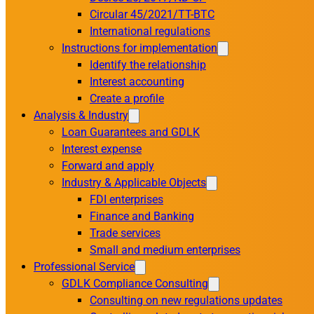
Circular 45/2021/TT-BTC
International regulations
Instructions for implementation
Identify the relationship
Interest accounting
Create a profile
Analysis & Industry
Loan Guarantees and GDLK
Interest expense
Forward and apply
Industry & Applicable Objects
FDI enterprises
Finance and Banking
Trade services
Small and medium enterprises
Professional Service
GDLK Compliance Consulting
Consulting on new regulations updates