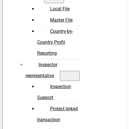
Local File
Master File
Country-by-
Country Profit
Reporting
Inspector
representative
Inspection
Support
Protect linked
transaction