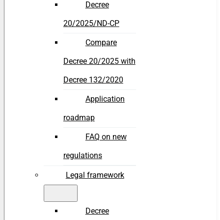
Decree
20/2025/ND-CP
Compare
Decree 20/2025 with
Decree 132/2020
Application
roadmap
FAQ on new
regulations
Legal framework
Decree