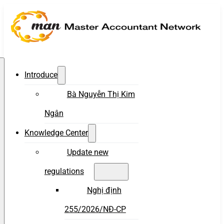
Introduce
Bà Nguyễn Thị Kim
Ngân
Knowledge Center
Update new
regulations
Nghị định
255/2026/NĐ-CP