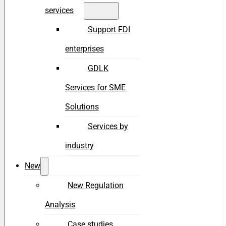
services
Support FDI
enterprises
GDLK
Services for SME
Solutions
Services by
industry
New
New Regulation
Analysis
Case studies