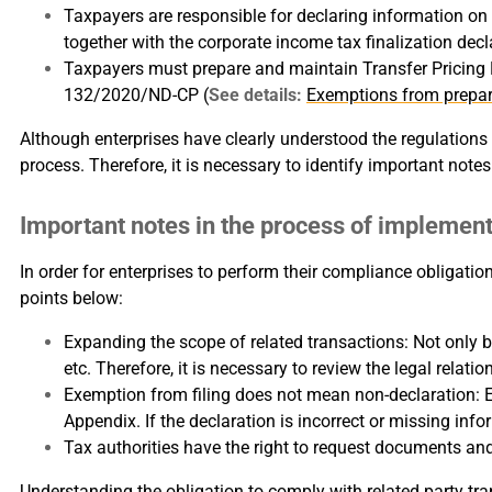
Taxpayers are responsible for declaring information on r
together with the corporate income tax finalization decl
Taxpayers must prepare and maintain Transfer Pricing R
132/2020/ND-CP (
See details:
Exemptions from prepar
Although enterprises have clearly understood the regulations o
process. Therefore, it is necessary to identify important not
Important notes in the process of implement
In order for enterprises to perform their compliance obligatio
points below:
Expanding the scope of related transactions: Not only bu
etc. Therefore, it is necessary to review the legal relati
Exemption from filing does not mean non-declaration: En
Appendix. If the declaration is incorrect or missing inform
Tax authorities have the right to request documents a
Understanding the obligation to comply with related party trans