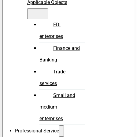
Applicable Objects
FDI
enterprises
Finance and
Banking
Trade
services
Small and
medium
enterprises
Professional Service