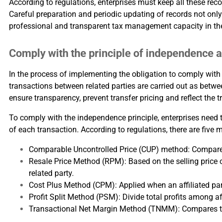
According to regulations, enterprises must keep all these reco
Careful preparation and periodic updating of records not only 
professional and transparent tax management capacity in th
Comply with the principle of independence a
In the process of implementing the obligation to comply with 
transactions between related parties are carried out as betw
ensure transparency, prevent transfer pricing and reflect the 
To comply with the independence principle, enterprises need t
of each transaction. According to regulations, there are fi
Comparable Uncontrolled Price (CUP) method: Compare tr
Resale Price Method (RPM): Based on the selling price o
related party.
Cost Plus Method (CPM): Applied when an affiliated part
Profit Split Method (PSM): Divide total profits among aff
Transactional Net Margin Method (TNMM): Compares the 