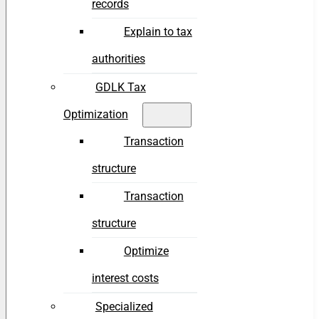
records
Explain to tax
authorities
GDLK Tax
Optimization
Transaction
structure
Transaction
structure
Optimize
interest costs
Specialized