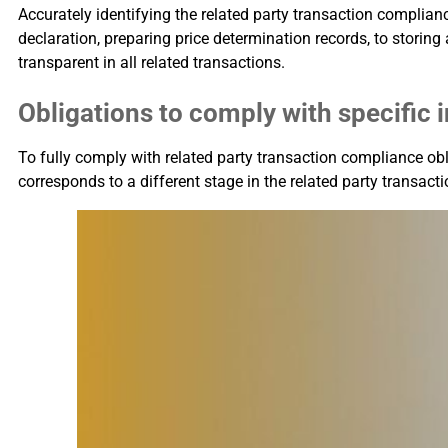
Accurately identifying the related party transaction complianc
declaration, preparing price determination records, to storin
transparent in all related transactions.
Obligations to comply with specifi
To fully comply with related party transaction compliance ob
corresponds to a different stage in the related party transac