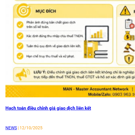
Hạch toán điều chỉnh giá giao dịch liên kết
NEWS
| 12/10/2025