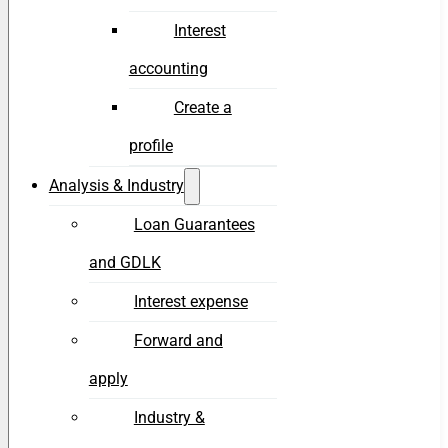
Interest
accounting
Create a
profile
Analysis & Industry
Loan Guarantees
and GDLK
Interest expense
Forward and
apply
Industry &