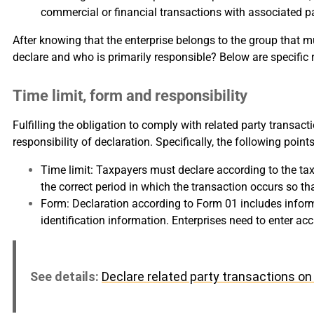
commercial or financial transactions with associated part
After knowing that the enterprise belongs to the group that m
declare and who is primarily responsible? Below are specific r
Time limit, form and responsibility
Fulfilling the obligation to comply with related party transac
responsibility of declaration. Specifically, the following poi
Time limit: Taxpayers must declare according to the tax
the correct period in which the transaction occurs so t
Form: Declaration according to Form 01 includes informa
identification information. Enterprises need to enter a
See details:
Declare related party transactions 