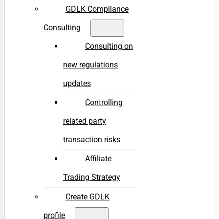
GDLK Compliance
Consulting
Consulting on
new regulations
updates
Controlling
related party
transaction risks
Affiliate
Trading Strategy
Create GDLK
profile