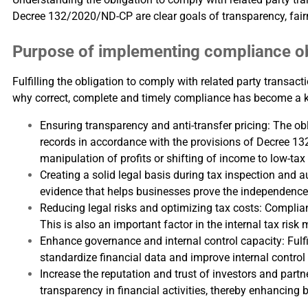
Decree 132/2020/ND-CP are clear goals of transparency, fai
Purpose of implementing compliance obl
Fulfilling the obligation to comply with related party transac
why correct, complete and timely compliance has become a 
Ensuring transparency and anti-transfer pricing: The ob
records in accordance with the provisions of Decree 13
manipulation of profits or shifting of income to low-tax
Creating a solid legal basis during tax inspection and 
evidence that helps businesses prove the independence o
Reducing legal risks and optimizing tax costs: Complian
This is also an important factor in the internal tax ri
Enhance governance and internal control capacity: Fulfi
standardize financial data and improve internal control 
Increase the reputation and trust of investors and part
transparency in financial activities, thereby enhancing b