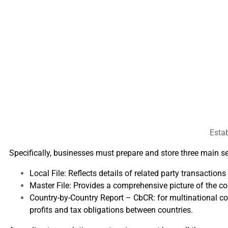
Estab
Specifically, businesses must prepare and store three main s
Local File: Reflects details of related party transaction
Master File: Provides a comprehensive picture of the cor
Country-by-Country Report – CbCR: for multinational cor
profits and tax obligations between countries.