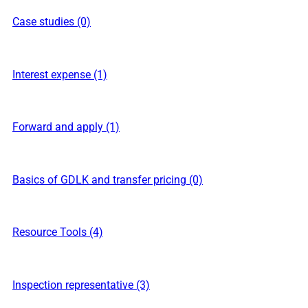
Case studies (0)
Interest expense (1)
Forward and apply (1)
Basics of GDLK and transfer pricing (0)
Resource Tools (4)
Inspection representative (3)