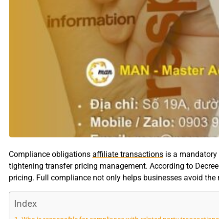
Compliance obligations
affiliate transactions
is a mandatory r
tightening transfer pricing management. According to Decree
pricing. Full compliance not only helps businesses avoid the r
Index