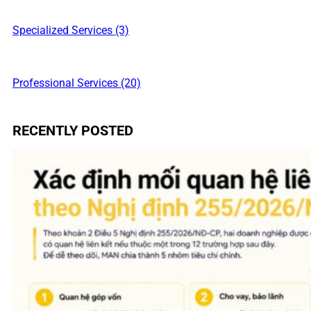
Specialized Services (3)
Professional Services (20)
RECENTLY POSTED