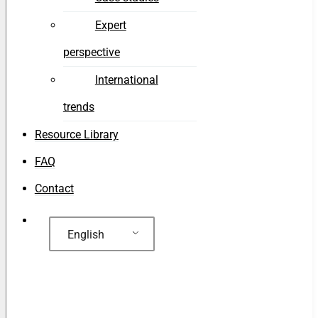
Expert
perspective
International
trends
Resource Library
FAQ
Contact
English