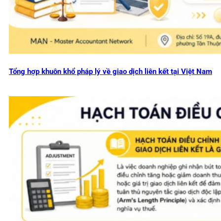
Tổng hợp khuôn khổ pháp lý về giao dịch liên kết tại Việt Nam