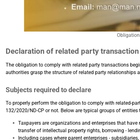
Obligation
Declaration of related party transactio
The obligation to comply with related party transactions beg
authorities grasp the structure of related party relationships 
Subjects required to declare
To properly perform the obligation to comply with related-par
132/2020/ND-CP or not. Below are typical groups of entities 
Taxpayers are organizations and enterprises that have r
transfer of intellectual property rights, borrowing - lendi
Including cases where parent enterprises - subsidiaries,