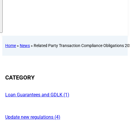
Home
»
News
»
Related Party Transaction Compliance Obligations 20
CATEGORY
Loan Guarantees and GDLK (1)
Update new regulations (4)