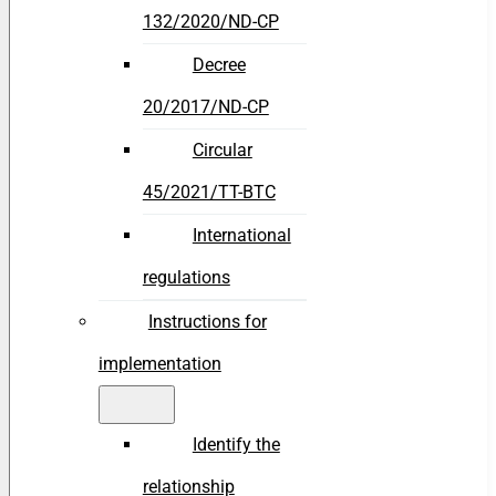
132/2020/ND-CP
Decree
20/2017/ND-CP
Circular
45/2021/TT-BTC
International
regulations
Instructions for
implementation
Identify the
relationship