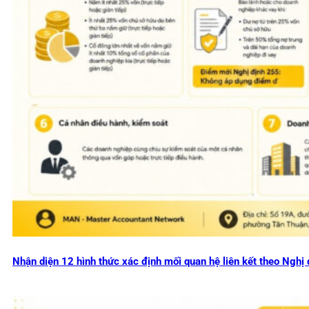
Nhận diện 12 hình thức xác định mối quan hệ liên kết theo Ng