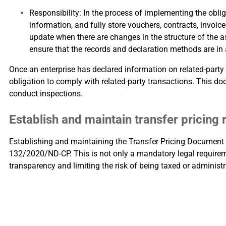
Responsibility: In the process of implementing the obli
information, and fully store vouchers, contracts, invoi
update when there are changes in the structure of the as
ensure that the records and declaration methods are in
Once an enterprise has declared information on related-party
obligation to comply with related-party transactions. This do
conduct inspections.
Establish and maintain transfer pricing
Establishing and maintaining the Transfer Pricing Document i
132/2020/ND-CP. This is not only a mandatory legal requireme
transparency and limiting the risk of being taxed or administr