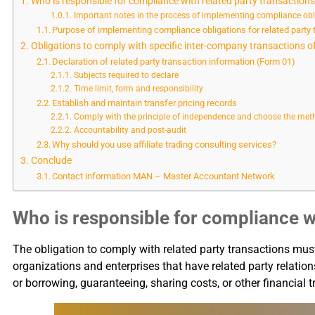
Who is responsible for compliance with related party transaction
Important notes in the process of implementing compliance obli
Purpose of implementing compliance obligations for related party 
Obligations to comply with specific inter-company transactions
Declaration of related party transaction information (Form 01)
Subjects required to declare
Time limit, form and responsibility
Establish and maintain transfer pricing records
Comply with the principle of independence and choose the metho
Accountability and post-audit
Why should you use affiliate trading consulting services?
Conclude
Contact information MAN – Master Accountant Network
Who is responsible for compliance wi
The obligation to comply with related party transactions mus
organizations and enterprises that have related party relation
or borrowing, guaranteeing, sharing costs, or other financial 