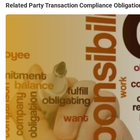
Related Party Transaction Compliance Obligatio