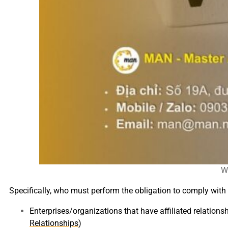
Wh
Specifically, who must perform the obligation to comply with 
Enterprises/organizations that have affiliated relations
Relationships
)